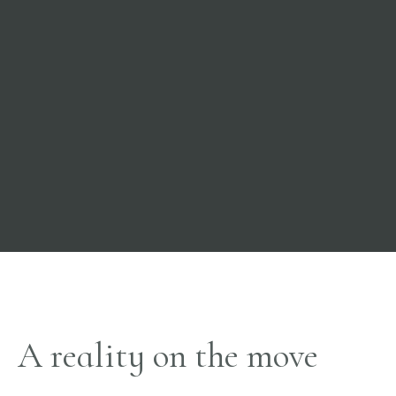
A reality on the move