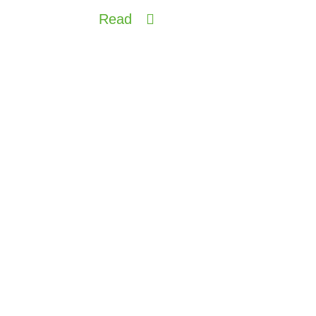
Read
China intrigued by Made in
Italy wine and climate