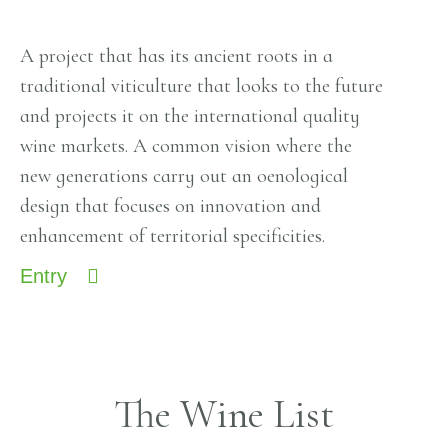
A project that has its ancient roots in a
traditional viticulture that looks to the future
and projects it on the international quality
wine markets. A common vision where the
new generations carry out an oenological
design that focuses on innovation and
enhancement of territorial specificities.
Entry
The Wine List