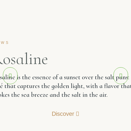
EWS
osaline
aline is the essence of a sunset over the salt pans:
sé that captures the golden light, with a flavor tha
kes the sea breeze and the salt in the air.
Discover