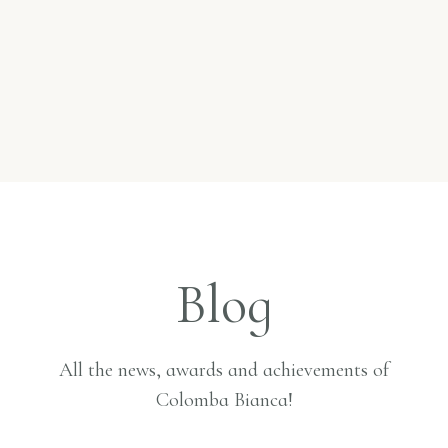
Blog
All the news, awards and achievements of
Colomba Bianca!