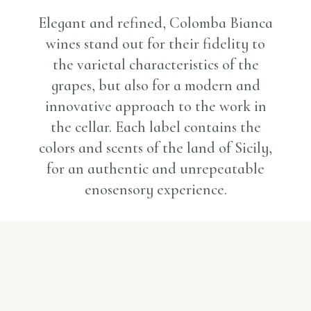
Elegant and refined, Colomba Bianca
wines stand out for their fidelity to
the varietal characteristics of the
grapes, but also for a modern and
innovative approach to the work in
the cellar. Each label contains the
colors and scents of the land of Sicily,
for an authentic and unrepeatable
enosensory experience.