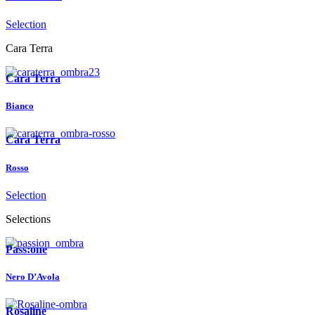
Selection
Cara Terra
Cara Terra
Bianco
Cara Terra
Rosso
Selection
Selections
Pass:one
Nero D’Avola
Rosaline