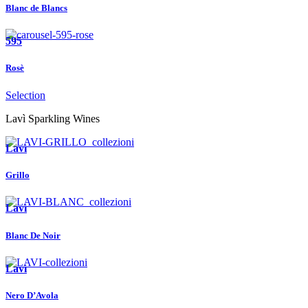
Blanc de Blancs
595
Rosè
Selection
Lavì Sparkling Wines
Lavì
Grillo
Lavì
Blanc De Noir
Lavì
Nero D’Avola