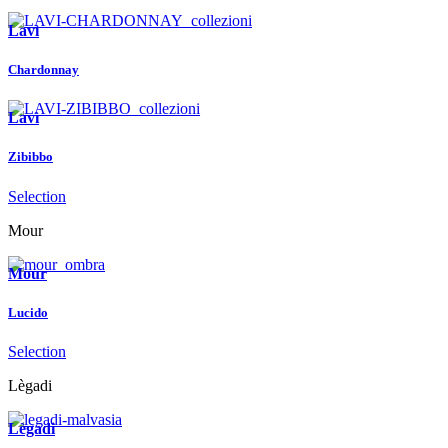
Lavì
Chardonnay
Lavì
Zibibbo
Selection
Mour
Mour
Lucido
Selection
Lègadi
Lègadi