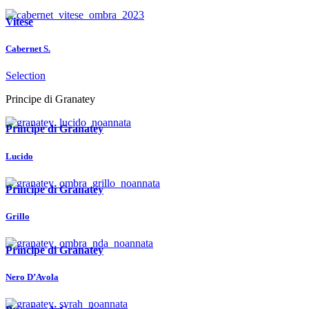
Vitese
Cabernet S.
Selection
Principe di Granatey
Principe di Granatey
Lucido
Principe di Granatey
Grillo
Principe di Granatey
Nero D’Avola