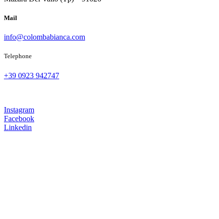
Mail
info@colombabianca.com
Telephone
+39 0923 942747
Instagram
Facebook
Linkedin