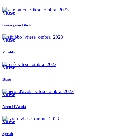
Vitese
Sauvignon Blanc
Vitese
Zibibbo
Vitese
Rosè
Vitese
Nero D’Avola
Vitese
Syrah