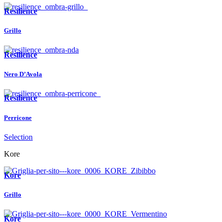
Resilience
Grillo
Resilience
Nero D’Avola
Resilience
Perricone
Selection
Kore
Kore
Grillo
Kore