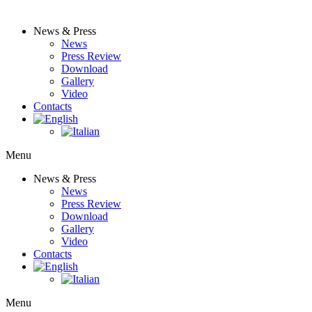
News & Press
News
Press Review
Download
Gallery
Video
Contacts
Menu
News & Press
News
Press Review
Download
Gallery
Video
Contacts
Menu