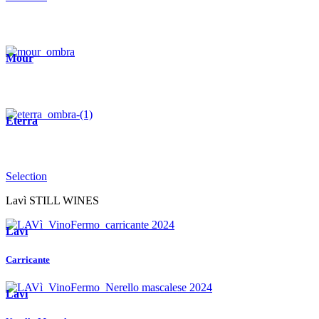
Mour
Eterra
Selection
Lavì STILL WINES
Lavì
Carricante
Lavì