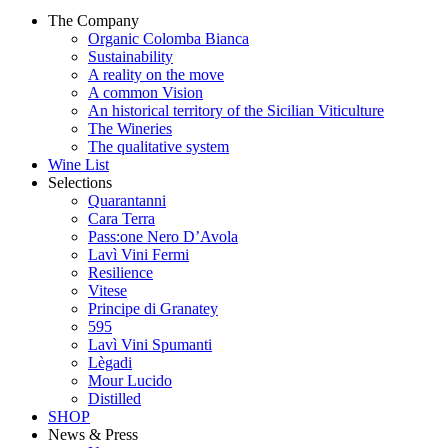
The Company
Organic Colomba Bianca
Sustainability
A reality on the move
A common Vision
An historical territory of the Sicilian Viticulture
The Wineries
The qualitative system
Wine List
Selections
Quarantanni
Cara Terra
Pass:one Nero D’Avola
Lavì Vini Fermi
Resilience
Vitese
Principe di Granatey
595
Lavì Vini Spumanti
Lègadi
Mour Lucido
Distilled
SHOP
News & Press