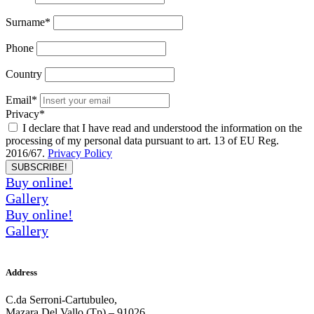
Surname*
Phone
Country
Email*
Privacy*
I declare that I have read and understood the information on the
processing of my personal data pursuant to art. 13 of EU Reg.
2016/67.
Privacy Policy
SUBSCRIBE!
Buy online!
Gallery
Buy online!
Gallery
Address
C.da Serroni-Cartubuleo,
Mazara Del Vallo (Tp) – 91026