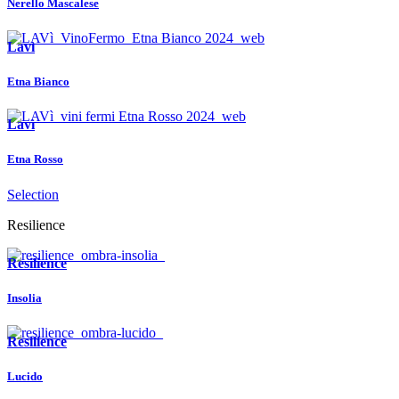
Nerello Mascalese
Lavì
Etna Bianco
Lavì
Etna Rosso
Selection
Resilience
Resilience
Insolia
Resilience
Lucido