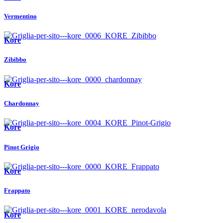
Vermentino
Kore
Zibibbo
Kore
Chardonnay
Kore
Pinot Grigio
Kore
Frappato
Kore