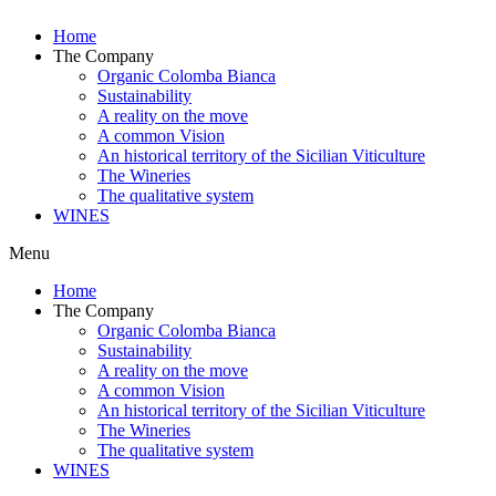
Home
The Company
Organic Colomba Bianca
Sustainability
A reality on the move
A common Vision
An historical territory of the Sicilian Viticulture
The Wineries
The qualitative system
WINES
Menu
Home
The Company
Organic Colomba Bianca
Sustainability
A reality on the move
A common Vision
An historical territory of the Sicilian Viticulture
The Wineries
The qualitative system
WINES