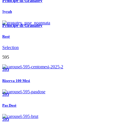
Principe di Granatey
Syrah
Principe di Granatey
Rosè
Selection
595
595
Riserva 100 Mesi
595
Pas Dosè
595