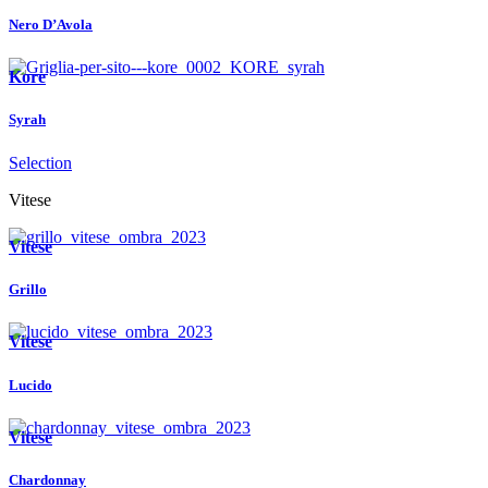
Nero D’Avola
Kore
Syrah
Selection
Vitese
Vitese
Grillo
Vitese
Lucido
Vitese
Chardonnay