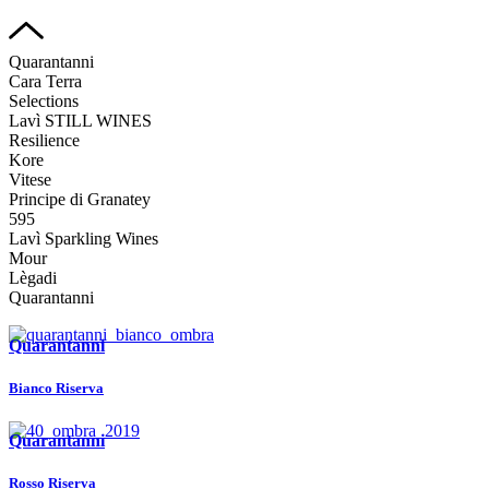
Quarantanni
Cara Terra
Selections
Lavì STILL WINES
Resilience
Kore
Vitese
Principe di Granatey
595
Lavì Sparkling Wines
Mour
Lègadi
Quarantanni
Quarantanni
Bianco Riserva
Quarantanni
Rosso Riserva