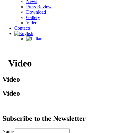
News
Press Review
Download
Gallery
Video
Contacts
Video
Video
Video
Subscribe to the Newsletter​
Name