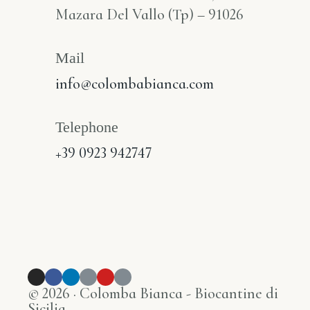
Mazara Del Vallo (Tp) – 91026
Mail
info@colombabianca.com
Telephone
+39 0923 942747
© 2026 · Colomba Bianca - Biocantine di
Sicilia