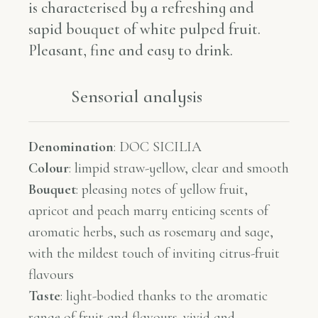
is characterised by a refreshing and
sapid bouquet of white pulped fruit.
Pleasant, fine and easy to drink.
Sensorial analysis​​
Denomination
:
DOC SICILIA
Colour
:
limpid straw-yellow, clear and smooth
Bouquet
:
pleasing notes of yellow fruit,
apricot and peach marry enticing scents of
aromatic herbs, such as rosemary and sage,
with the mildest touch of inviting citrus-fruit
flavours
Taste
:
light-bodied thanks to the aromatic
range of fruit and flavours. vivid and