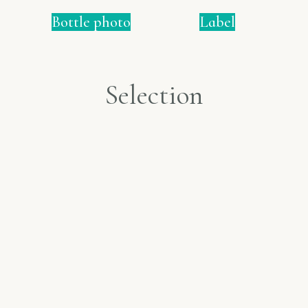
Bottle photo
Label
Selection