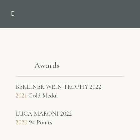
THE COMPANY
NEWS & PRESS
Awards
BERLINER WEIN TROPHY 2022
2021
Gold Medal
LUCA MARONI 2022
2020
94 Points