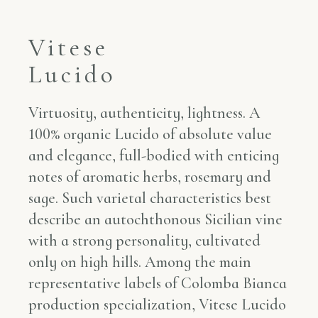
Vitese
Lucido
Virtuosity, authenticity, lightness. A
100% organic Lucido of absolute value
and elegance, full-bodied with enticing
notes of aromatic herbs, rosemary and
sage. Such varietal characteristics best
describe an autochthonous Sicilian vine
with a strong personality, cultivated
only on high hills. Among the main
representative labels of Colomba Bianca
production specialization, Vitese Lucido