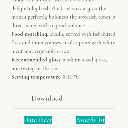
delightfully fresh. the brief savoury on the
mouth perfectly balances the sweetish tones. a
direct wine, with a good balance
Food matching
:
ideally served with fish-based
first and main courses. it also pairs with white
meat and vegetable cream
Recommended glass
:
medium-sized glass,
narrowing at the rim
Serving temperature
: 8-10 °C
Download
Data sheet
Awards list