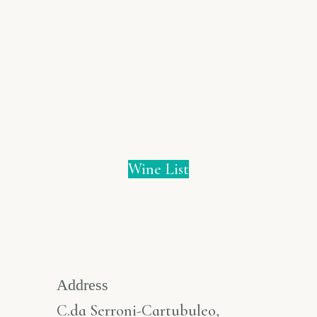
Wine List
Address
C.da Serroni-Cartubuleo,