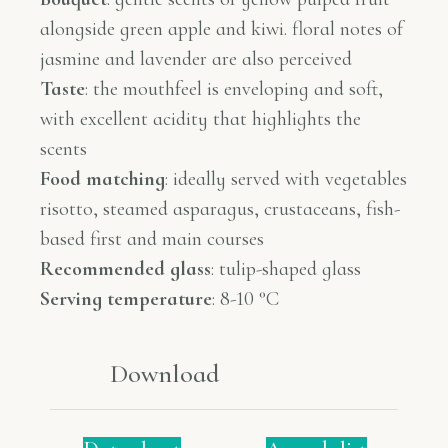
alongside green apple and kiwi. floral notes of
jasmine and lavender are also perceived
Taste
:
the mouthfeel is enveloping and soft,
with excellent acidity that highlights the
scents
Food matching
:
ideally served with vegetables
risotto, steamed asparagus, crustaceans, fish-
based first and main courses
Recommended glass
:
tulip-shaped glass
Serving temperature
: 8-10 °C
Download