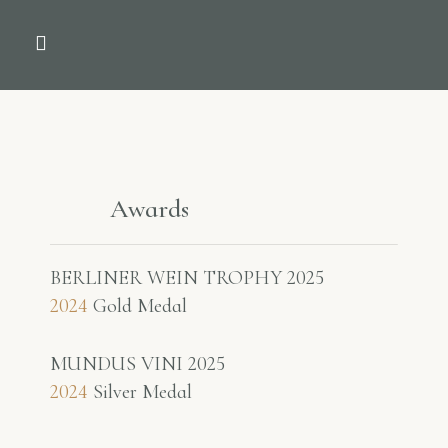
THE COMPANY
NEWS & PRESS
Awards
BERLINER WEIN TROPHY 2025
2024
Gold Medal
MUNDUS VINI 2025
2024
Silver Medal