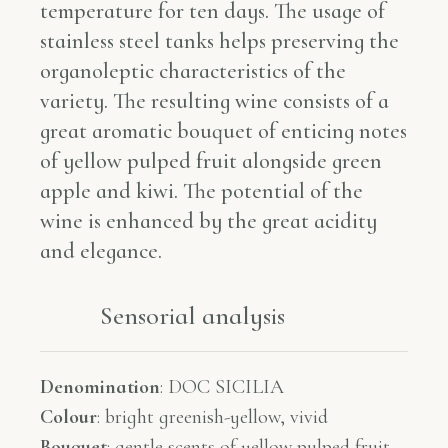
temperature for ten days. The usage of
stainless steel tanks helps preserving the
organoleptic characteristics of the
variety. The resulting wine consists of a
great aromatic bouquet of enticing notes
of yellow pulped fruit alongside green
apple and kiwi. The potential of the
wine is enhanced by the great acidity
and elegance.
Sensorial analysis​​
Denomination
:
DOC SICILIA
Colour
:
bright greenish-yellow, vivid
Bouquet
:
gentle scents of yellow pulped fruit