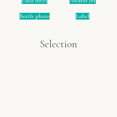
Data sheet
Awards list
Bottle photo
Label
Selection