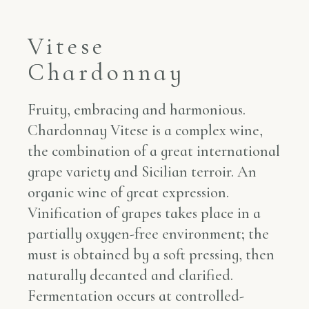
Vitese
Chardonnay
Fruity, embracing and harmonious.
Chardonnay Vitese is a complex wine,
the combination of a great international
grape variety and Sicilian terroir. An
organic wine of great expression.
Vinification of grapes takes place in a
partially oxygen-free environment; the
must is obtained by a soft pressing, then
naturally decanted and clarified.
Fermentation occurs at controlled-