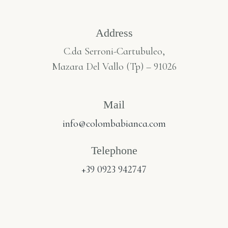
Address
C.da Serroni-Cartubuleo,
Mazara Del Vallo (Tp) – 91026
Mail
info@colombabianca.com
Telephone
+39 0923 942747