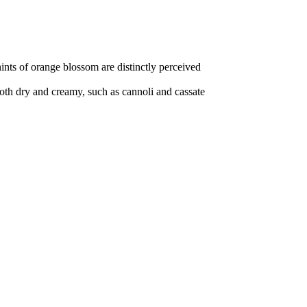
hints of orange blossom are distinctly perceived
, both dry and creamy, such as cannoli and cassate