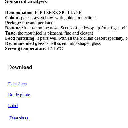
Sensorial analysis​​
Denomination
:
IGP TERRE SICILIANE
Colour
:
pale straw-yellow, with golden reflections
Perlage
: fine and persistent
Bouquet
:
intense on the nose. Scents of yellow-pulp fruit, figs and 
Taste
:
the mouthfeel is pleasant, fine and elegant
Food matching
:
it pairs well with all the Sicilian dessert specialty
Recommended glass
:
small sized, tulip-shaped glass
Serving temperature
:
12-15°C
Download
Data sheet
Bottle photo
Label
Data sheet