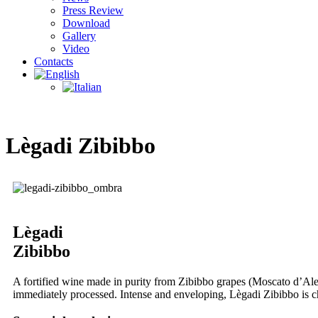
Press Review
Download
Gallery
Video
Contacts
Lègadi Zibibbo
Lègadi
Zibibbo
A fortified wine made in purity from Zibibbo grapes (Moscato d’Ales
immediately processed. Intense and enveloping, Lègadi Zibibbo is ch