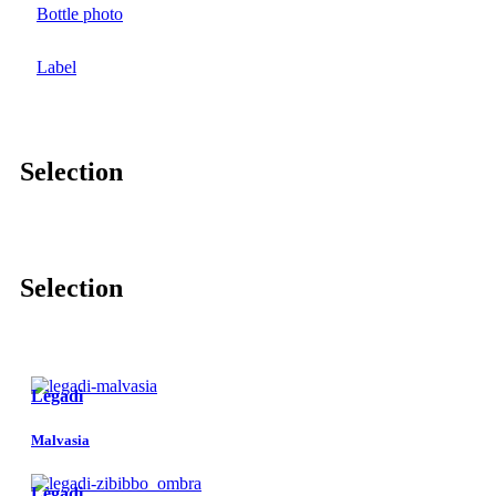
Bottle photo
Label
Selection
Selection
Lègadi
Malvasia
Lègadi