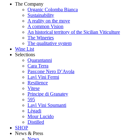
The Company
Organic Colomba Bianca
Sustainability
A reality on the move
A common Vision
An historical territory of the Sicilian Viticulture
The Wineries
The qualitative system
Wine List
Selections
Quarantanni
Cara Terra
Pass:one Nero D’Avola
Lavì Vini Fermi
Resilience
Vitese
Principe di Granatey
595
Lavì Vini Spumanti
Lègadi
Mour Lucido
Distilled
SHOP
News & Press
News