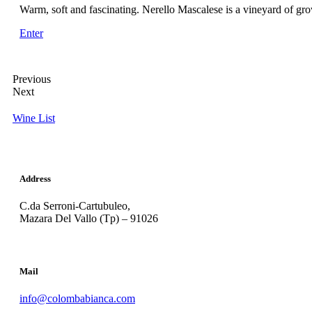
Warm, soft and fascinating. Nerello Mascalese is a vineyard of gro
Enter
Previous
Next
Wine List
Address
C.da Serroni-Cartubuleo,
Mazara Del Vallo (Tp) – 91026
Mail
info@colombabianca.com