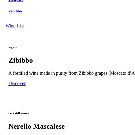
Zibibbo
Wine List
lègadi
Zibibbo
A fortified wine made in purity from Zibibbo grapes (Moscato d’Ale
Discover
lavì still wines
Nerello Mascalese