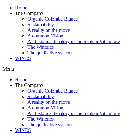
Home
The Company
Organic Colomba Bianca
Sustainability
A reality on the move
A common Vision
An historical territory of the Sicilian Viticulture
The Wineries
The qualitative system
WINES
Menu
Home
The Company
Organic Colomba Bianca
Sustainability
A reality on the move
A common Vision
An historical territory of the Sicilian Viticulture
The Wineries
The qualitative system
WINES