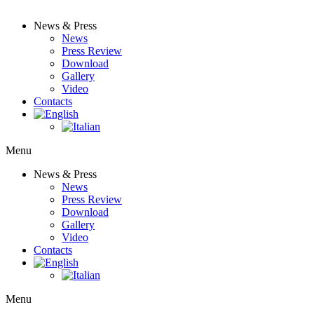
News & Press
News
Press Review
Download
Gallery
Video
Contacts
Menu
News & Press
News
Press Review
Download
Gallery
Video
Contacts
Menu