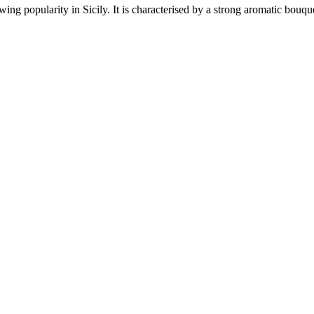
wing popularity in Sicily. It is characterised by a strong aromatic bouq